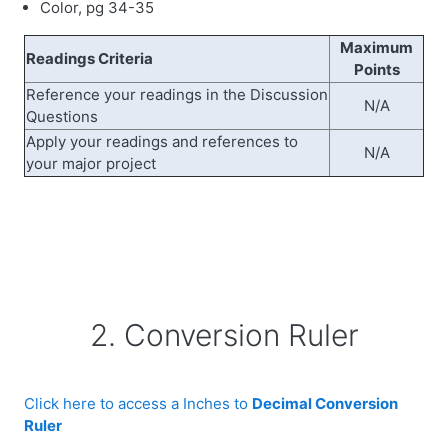
Color, pg 34-35
Maximum
Readings Criteria
Points
Reference your readings in the Discussion
N/A
Questions
Apply your readings and references to
N/A
your major project
2. Conversion Ruler
Click here to access a Inches to
Decimal Conversion
Ruler