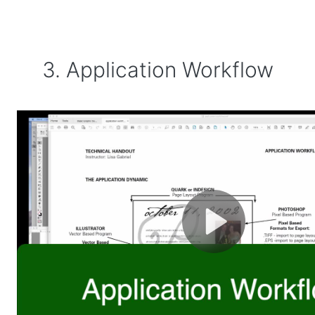
3. Application Workflow