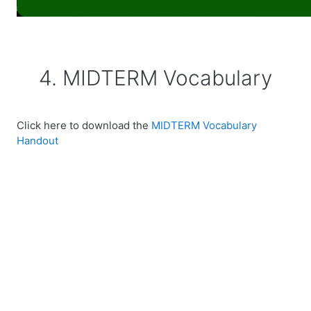
4. MIDTERM Vocabulary
Click here to download the
MIDTERM Vocabulary
Handout