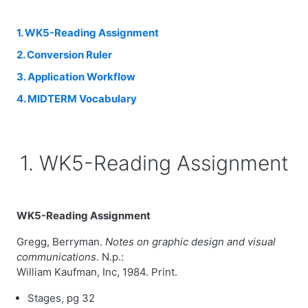
1. WK5-Reading Assignment
2. Conversion Ruler
3. Application Workflow
4. MIDTERM Vocabulary
1. WK5-Reading Assignment
WK5-Reading Assignment
Gregg, Berryman.
Notes on graphic design and visual
communications
. N.p.:
William Kaufman, Inc, 1984. Print.
Stages, pg 32