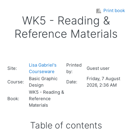
Skip to main content
Print book
WK5 - Reading &
Reference Materials
Lisa Gabriel's
Printed
Site:
Guest user
Courseware
by:
Basic Graphic
Friday, 7 August
Course:
Date:
Design
2026, 2:36 AM
WK5 - Reading &
Book:
Reference
Materials
Table of contents