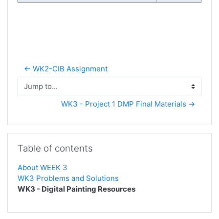
← WK2-CIB Assignment
Jump to...
WK3 - Project 1 DMP Final Materials →
Skip Table of contents
Table of contents
About WEEK 3
WK3 Problems and Solutions
WK3 - Digital Painting Resources