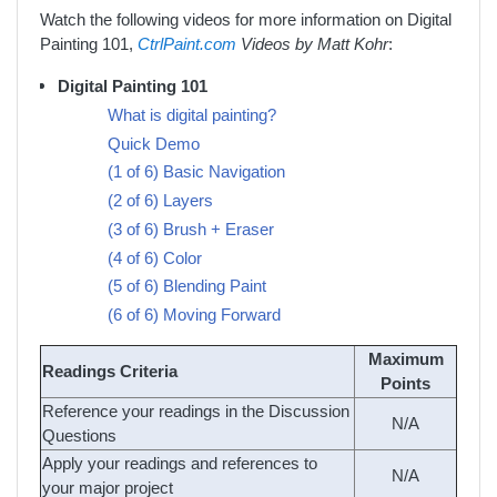
Watch the following videos for more information on Digital
Painting 101,
CtrlPaint.com
Videos by Matt Kohr
:
Digital Painting 101
What is digital painting?
Quick Demo
(1 of 6) Basic Navigation
(2 of 6) Layers
(3 of 6) Brush + Eraser
(4 of 6) Color
(5 of 6) Blending Paint
(6 of 6) Moving Forward
Maximum
Readings Criteria
Points
Reference your readings in the Discussion
N/A
Questions
Apply your readings and references to
N/A
your major project