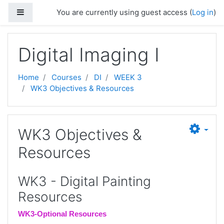
Skip to main content
Side panel
You are currently using guest access (
Log in
)
Digital Imaging I
Home
Courses
DI
WEEK 3
WK3 Objectives & Resources
WK3 Objectives &
Resources
WK3 - Digital Painting
Resources
WK3-Optional Resources