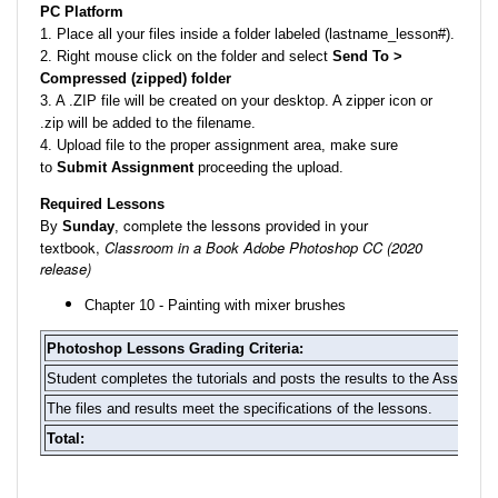
PC Platform
1. Place all your files inside a folder labeled (lastname_lesson#).
2. Right mouse click on the folder and select
Send To >
Compressed (zipped) folder
3. A .ZIP file will be created on your desktop. A zipper icon or
.zip will be added to the filename.
4. Upload file to the proper assignment area, make sure
to
Submit Assignment
proceeding the upload.
Required Lessons
complete the lessons provided in your
By
Sunday
,
textbook,
Classroom in a Book Adobe Photoshop CC (2020
release)
Chapter 10 - Painting with mixer brushes
Photoshop Lessons Grading Criteria:
Student completes the tutorials and posts the results to the Assignme
The files and results meet the specifications of the lessons.
Total: