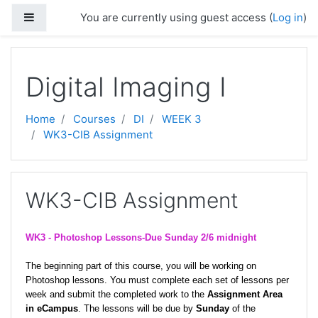
Skip to main content
Side panel
You are currently using guest access (
Log in
)
Digital Imaging I
Home
Courses
DI
WEEK 3
WK3-CIB Assignment
WK3-CIB Assignment
WK3 -
Photoshop Lessons-Due Sunday 2/6 midnight
The beginning part of this course, you will be working on
Photoshop lessons. You must complete each set of lessons per
week and submit the completed work to the
Assignment Area
in eCampus
. The lessons will be due by
Sunday
of the