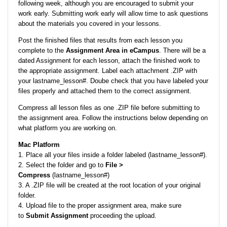
following week, although you are encouraged to submit your
work early. Submitting work early will allow time to ask questions
about the materials you covered in your lessons.
Post the finished files that results from each lesson you
complete to the
Assignment Area in eCampus
. There will be a
dated Assignment for each lesson, attach the finished work to
the appropriate assignment. Label each attachment .ZIP with
your lastname_lesson#. Doube check that you have labeled your
files properly and attached them to the correct assignment.
Compress all lesson files as one .ZIP file before submitting to
the assignment area. Follow the instructions below depending on
what platform you are working on.
Mac Platform
1. Place all your files inside a folder labeled (lastname_lesson#).
2. Select the folder and go to
File >
Compress
(lastname_lesson#)
3. A .ZIP file will be created at the root location of your original
folder.
4. Upload file to the proper assignment area, make sure
to
Submit Assignment
proceeding the upload.