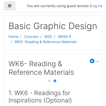
Skip to main content
Side panel
You are currently using guest access (
Log in
)
Basic Graphic Design
Home
Courses
BGD
WEEK 6
WK6- Reading & Reference Materials
WK6- Reading &
Reference Materials
1. WK6 - Readings for
Inspirations (Optional)