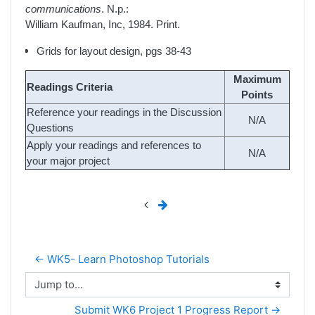
communications
. N.p.:
William Kaufman, Inc, 1984. Print.
Grids for layout design, pgs 38-43
Maximum
Readings Criteria
Points
Reference your readings in the Discussion
N/A
Questions
Apply your readings and references to
N/A
your major project
← WK5- Learn Photoshop Tutorials
Jump to...
Submit WK6 Project 1 Progress Report →