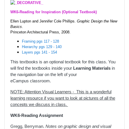
WK6-Reading for Inspiration (Optional Textbook)
Ellen Lupton and Jennifer Cole Phillips.
Graphic Design the New
Basics
.
Princeton Architectural Press, 2008.
Framing pgs 117 - 128
Hierarchy pgs 129 - 140
Layers pgs 141 - 154
This textbooks is an optional textbook for this class. You
will find the textbooks inside your
Learning Materials
in
the navigation bar on the left of your
eCampus classroom.
NOTE: Attention Visual Learners - This is a wonderful
learning resource if you want to look at pictures of all the
concepts we discuss in class.
WK6-Reading Assignment
Gregg, Berryman.
Notes on graphic design and visual