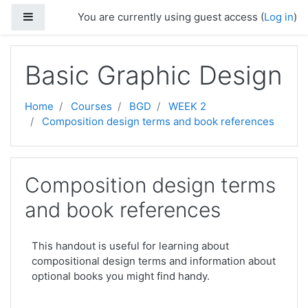
Skip to main content
Side panel
You are currently using guest access (
Log in
)
Basic Graphic Design
Home
Courses
BGD
WEEK 2
Composition design terms and book references
Composition design terms
and book references
This handout is useful for learning about
compositional design terms and information about
optional books you might find handy.