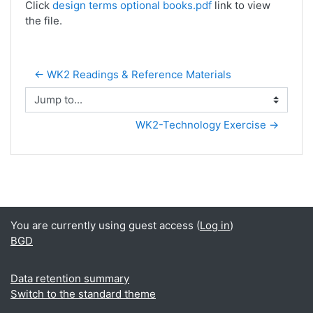
Click
design terms optional books.pdf
link to view
the file.
← WK2 Readings & Reference Materials
Jump to...
WK2-Technology Exercise →
You are currently using guest access (
Log in
)
BGD
Data retention summary
Switch to the standard theme