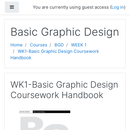
Skip to main content
Side panel
You are currently using guest access (
Log in
)
Basic Graphic Design
Home
Courses
BGD
WEEK 1
WK1-Basic Graphic Design Coursework
Handbook
WK1-Basic Graphic Design
Coursework Handbook