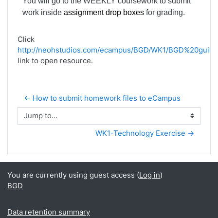
You will go to the WEEKLY coursework to submit
work inside
assignment drop boxes
for grading.
Click
http://neohstudios.com/ecampus/BGD/WK1/BGD%20guild
link to open resource.
← How to submit homework files to eCampus
Jump to...
WK1-Technology Exercise →
You are currently using guest access (
Log in
)
BGD
Data retention summary