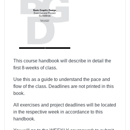
This course handbook will describe in detail
the
first 8-weeks of class
.
Use this as a guide to understand the pace and
flow of the class. Deadlines are not printed in this
book.
All exercises and project deadlines will be located
in the respective week in accordance to this
handbook.